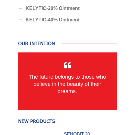
KELYTIC-20% Ointment
KELYTIC-40% Ointment
OUR INTENTION
The future belongs to those who
believe in the beauty of their
dreams.
NEW PRODUCTS
SENOBIT 20