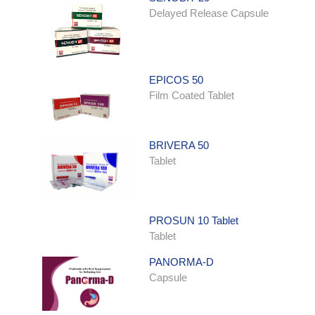
Delayed Release Capsule
EPICOS 50
Film Coated Tablet
BRIVERA 50
Tablet
PROSUN 10 Tablet
Tablet
PANORMA-D
Capsule