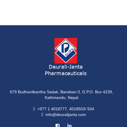
ONDATRON SYRUP
Syrup
ONDATRON 4 Tablet
Tablet
NERVILIN-M Capsule
Capsule
LUTRET Cream
Cream
Deurali-Janta
Pharmaceuticals
LIVOLAX Solution
Solution
679 Budhanilkantha Sadak, Bansbari-3, G.P.O. Box 4239,
GRELOR
Kathmandu, Nepal
Tablet
+977 1 4018777, 4018503/ 504
info@deuralijanta.com
COXIPRO