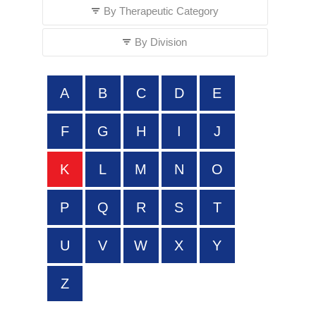
By Therapeutic Category
By Division
A
B
C
D
E
F
G
H
I
J
K
L
M
N
O
P
Q
R
S
T
U
V
W
X
Y
Z