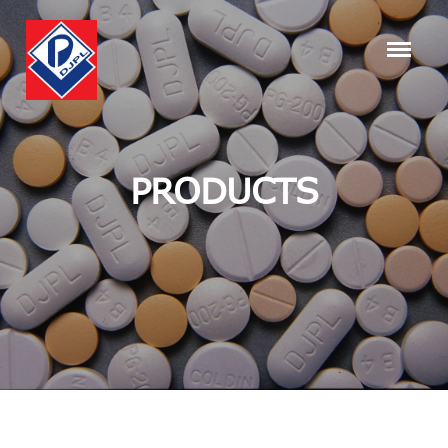
PRODUCTS