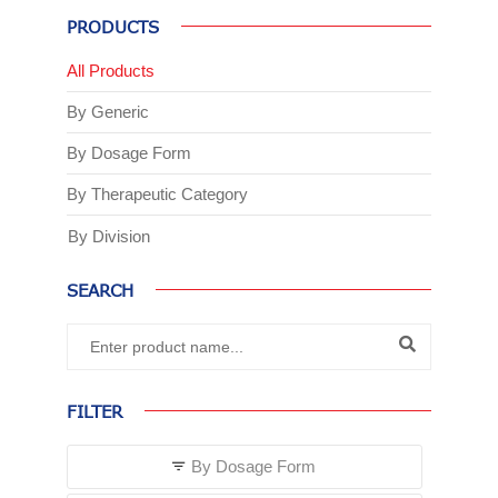
PRODUCTS
All Products
By Generic
By Dosage Form
By Therapeutic Category
By Division
SEARCH
FILTER
By Dosage Form