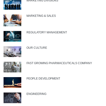
MARKETING DIVISIONS
MARKETING & SALES
REGULATORY MANAGEMENT
OUR CULTURE
FAST GROWING PHARMACEUTICALS COMPANY
PEOPLE DEVELOPMENT
ENGINEERING