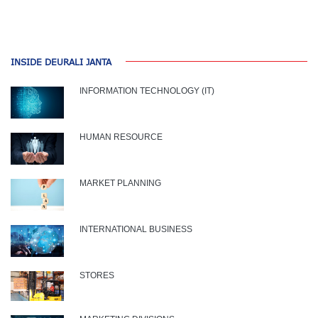
INSIDE DEURALI JANTA
INFORMATION TECHNOLOGY (IT)
HUMAN RESOURCE
MARKET PLANNING
INTERNATIONAL BUSINESS
STORES