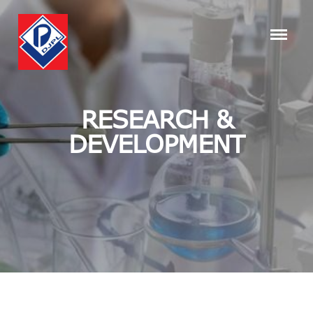
RESEARCH &
DEVELOPMENT