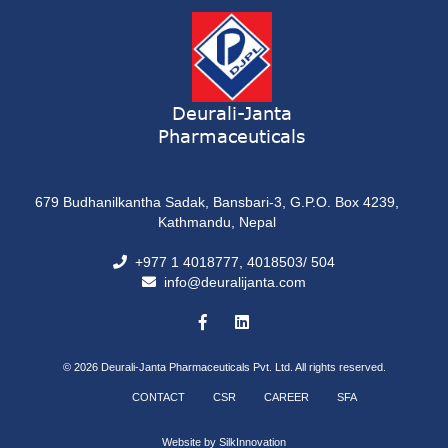
Deurali-Janta
Pharmaceuticals
679 Budhanilkantha Sadak, Bansbari-3, G.P.O. Box 4239,
Kathmandu, Nepal
+977 1 4018777, 4018503/ 504
info@deuralijanta.com
© 2026
Deurali-Janta Pharmaceuticals Pvt. Ltd. All rights reserved.
CONTACT
CSR
CAREER
SFA
Website by
SilkInnovation