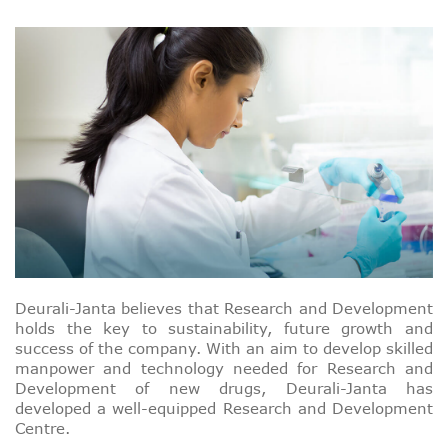
Deurali-Janta believes that Research and Development
holds the key to sustainability, future growth and
success of the company. With an aim to develop skilled
manpower and technology needed for Research and
Development of new drugs, Deurali-Janta has
developed a well-equipped Research and Development
Centre.