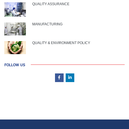
QUALITY ASSURANCE
MANUFACTURING
QUALITY & ENVIRONMENT POLICY
FOLLOW US