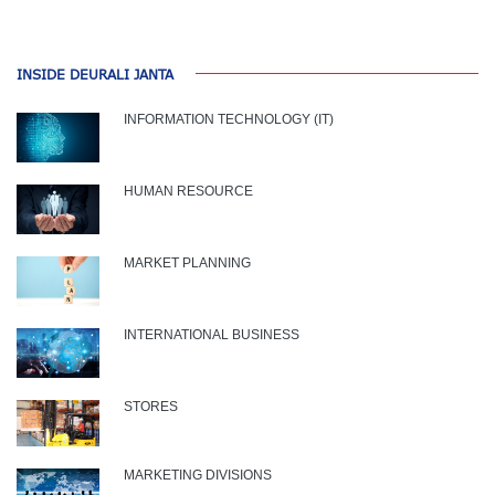
INSIDE DEURALI JANTA
INFORMATION TECHNOLOGY (IT)
HUMAN RESOURCE
MARKET PLANNING
INTERNATIONAL BUSINESS
STORES
MARKETING DIVISIONS