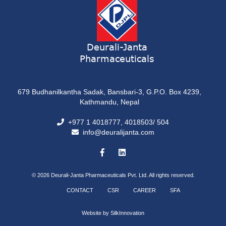
Deurali-Janta
Pharmaceuticals
679 Budhanilkantha Sadak, Bansbari-3, G.P.O. Box 4239,
Kathmandu, Nepal
+977 1 4018777, 4018503/ 504
info@deuralijanta.com
© 2026
Deurali-Janta Pharmaceuticals Pvt. Ltd. All rights reserved.
CONTACT
CSR
CAREER
SFA
Website by
SilkInnovation