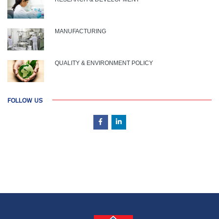
MANUFACTURING
QUALITY & ENVIRONMENT POLICY
FOLLOW US