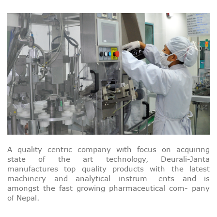
A quality centric company with focus on acquiring
state of the art technology, Deurali-Janta
manufactures top quality products with the latest
machinery and analytical instrum- ents and is
amongst the fast growing pharmaceutical com- pany
of Nepal.