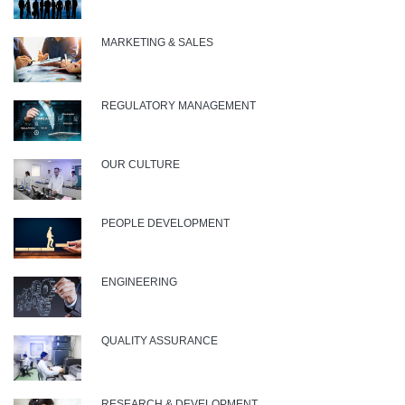
MARKETING & SALES
REGULATORY MANAGEMENT
OUR CULTURE
PEOPLE DEVELOPMENT
ENGINEERING
QUALITY ASSURANCE
RESEARCH & DEVELOPMENT