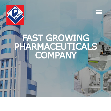
FAST GROWING
PHARMACEUTICALS
COMPANY