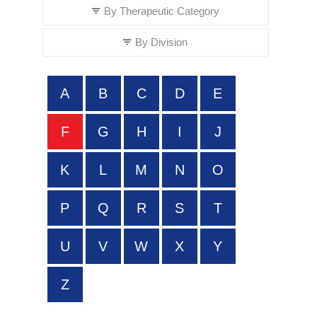
By Therapeutic Category
By Division
A
B
C
D
E
F
G
H
I
J
K
L
M
N
O
P
Q
R
S
T
U
V
W
X
Y
Z