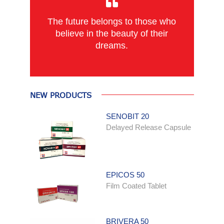
The future belongs to those who
believe in the beauty of their
dreams.
NEW PRODUCTS
SENOBIT 20
Delayed Release Capsule
EPICOS 50
Film Coated Tablet
BRIVERA 50