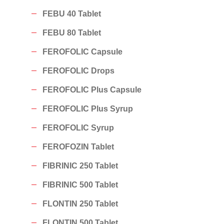
FEBU 40 Tablet
FEBU 80 Tablet
FEROFOLIC Capsule
FEROFOLIC Drops
FEROFOLIC Plus Capsule
FEROFOLIC Plus Syrup
FEROFOLIC Syrup
FEROFOZIN Tablet
FIBRINIC 250 Tablet
FIBRINIC 500 Tablet
FLONTIN 250 Tablet
FLONTIN 500 Tablet