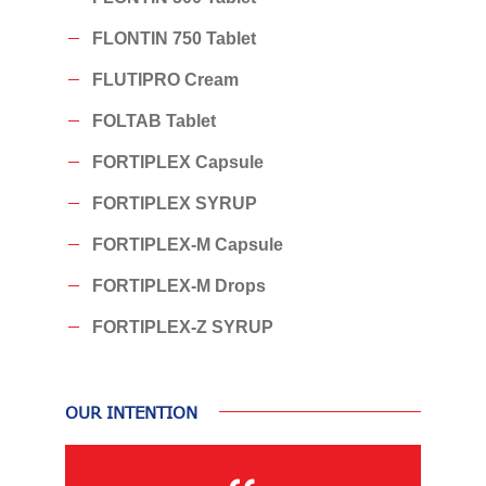
FLONTIN 750 Tablet
FLUTIPRO Cream
FOLTAB Tablet
FORTIPLEX Capsule
FORTIPLEX SYRUP
FORTIPLEX-M Capsule
FORTIPLEX-M Drops
FORTIPLEX-Z SYRUP
OUR INTENTION