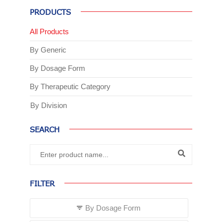
PRODUCTS
All Products
By Generic
By Dosage Form
By Therapeutic Category
By Division
SEARCH
FILTER
By Dosage Form