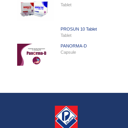
Tablet
PROSUN 10 Tablet
Tablet
PANORMA-D
Capsule
ONDATRON SYRUP
Syrup
ONDATRON 4 Tablet
Tablet
NERVILIN-M Capsule
Capsule
LUTRET Cream