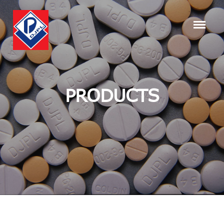
PRODUCTS