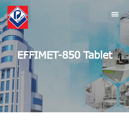
EFFIMET-850 Tablet