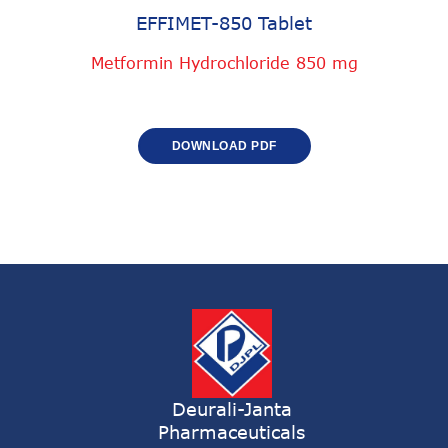
EFFIMET-850 Tablet
Metformin Hydrochloride 850 mg
DOWNLOAD PDF
Deurali-Janta
Pharmaceuticals