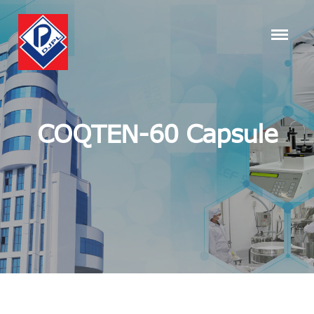
COQTEN-60 Capsule