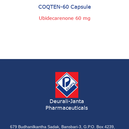
COQTEN-60 Capsule
Ubidecarenone 60 mg
Deurali-Janta
Pharmaceuticals
679 Budhanilkantha Sadak, Bansbari-3, G.P.O. Box 4239,