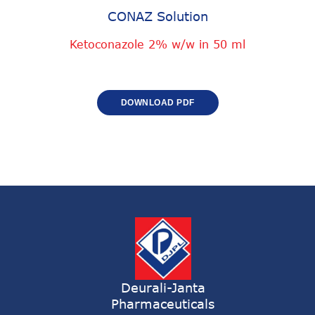
CONAZ Solution
Ketoconazole 2% w/w in 50 ml
DOWNLOAD PDF
Deurali-Janta
Pharmaceuticals