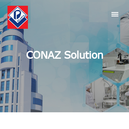
CONAZ Solution