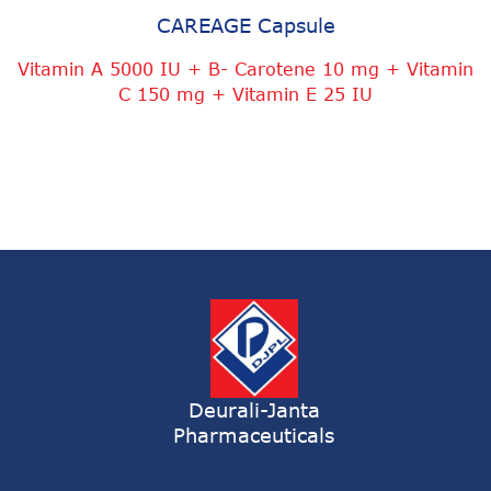
CAREAGE Capsule
Vitamin A 5000 IU + B- Carotene 10 mg + Vitamin
C 150 mg + Vitamin E 25 IU
Deurali-Janta
Pharmaceuticals