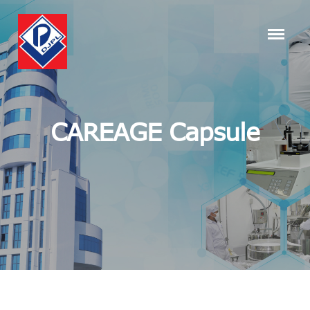
CAREAGE Capsule