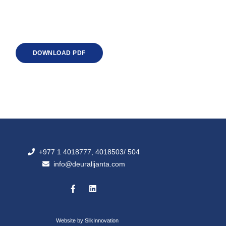
DOWNLOAD PDF
+977 1 4018777, 4018503/ 504
info@deuralijanta.com
Website by
SilkInnovation