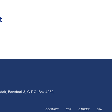
t
dak, Bansbari-3, G.P.O. Box 4239,
CONTACT
CSR
CAREER
SFA