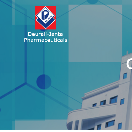
Deurali-Janta
Pharmaceuticals