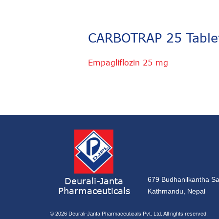
CARBOTRAP 25 Table
Empagliflozin 25 mg
Deurali-Janta
679 Budhanilkantha Sa
Pharmaceuticals
Kathmandu, Nepal
© 2026
Deurali-Janta Pharmaceuticals Pvt. Ltd. All rights reserved.