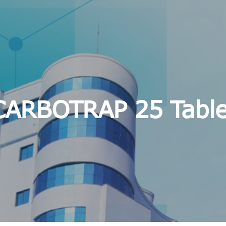
CARBOTRAP 25 Table