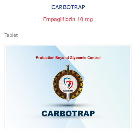
CARBOTRAP
Empagliflozin 10 mg
Tablet