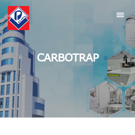
CARBOTRAP