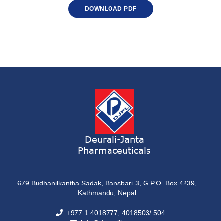
DOWNLOAD PDF
Deurali-Janta
Pharmaceuticals
679 Budhanilkantha Sadak, Bansbari-3, G.P.O. Box 4239,
Kathmandu, Nepal
+977 1 4018777, 4018503/ 504