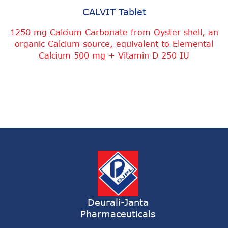
CALVIT Tablet
1250 mg Calcium Carbonate from Oyster shell, an
organic Calcium source, equivalent to Elemental
Calcium 500 mg + Vitamin D 250 IU
Deurali-Janta
Pharmaceuticals