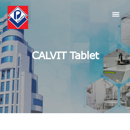
CALVIT Tablet