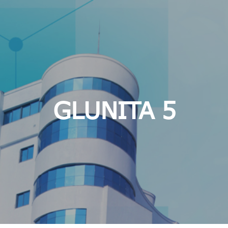
GLUNITA 5