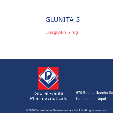
GLUNITA 5
Linagliptin 5 mg
Deurali-Janta
679 Budhanilkantha Sa
Pharmaceuticals
Kathmandu, Nepal
© 2026
Deurali-Janta Pharmaceuticals Pvt. Ltd. All rights reserved.