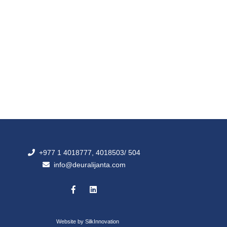
+977 1 4018777, 4018503/ 504
info@deuralijanta.com
Website by
SilkInnovation