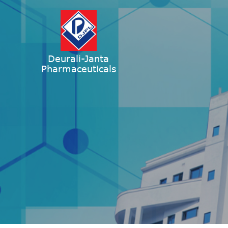
Deurali-Janta
Pharmaceuticals