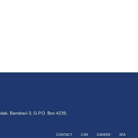
dak, Bansbari-3, G.P.O. Box 4239,
CONTACT
CSR
CAREER
SFA