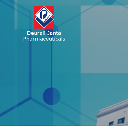
Deurali-Janta
Pharmaceuticals