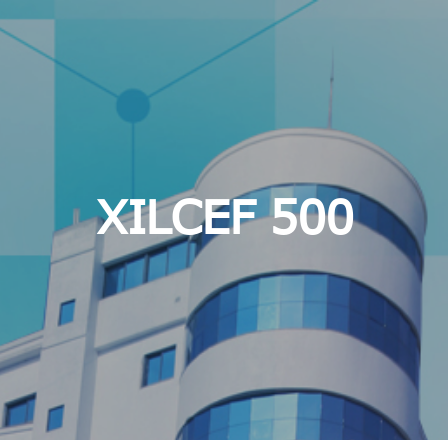
XILCEF 500