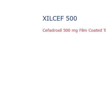
XILCEF 500
Cefadroxil 500 mg Film Coated T