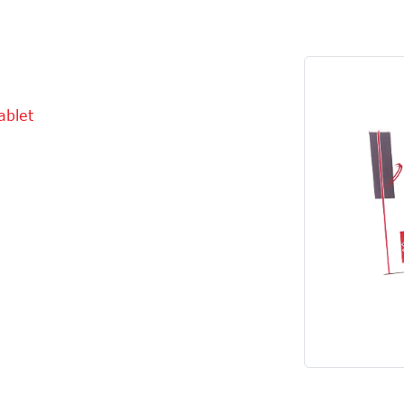
ablet