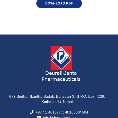
DOWNLOAD PDF
Deurali-Janta
Pharmaceuticals
679 Budhanilkantha Sadak, Bansbari-3, G.P.O. Box 4239,
Kathmandu, Nepal
+977 1 4018777, 4018503/ 504
info@deuralijanta.com