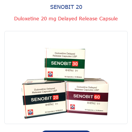
SENOBIT 20
Duloxetine 20 mg Delayed Release Capsule