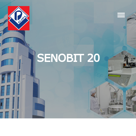
SENOBIT 20