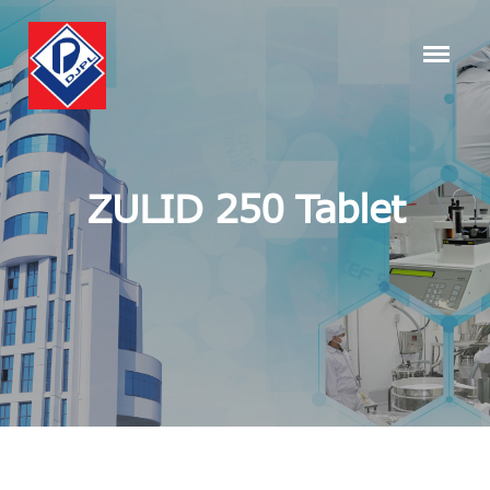
ZULID 250 Tablet