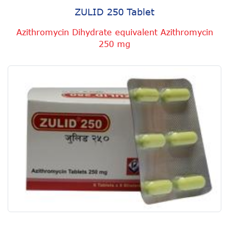
ZULID 250 Tablet
Azithromycin Dihydrate equivalent Azithromycin
250 mg