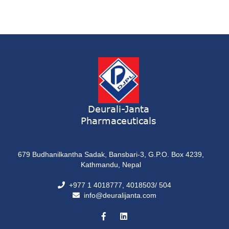
Deurali-Janta
Pharmaceuticals
679 Budhanilkantha Sadak, Bansbari-3, G.P.O. Box 4239,
Kathmandu, Nepal
+977 1 4018777, 4018503/ 504
info@deuralijanta.com