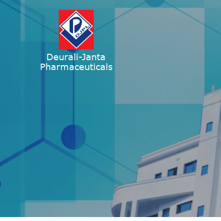
Deurali-Janta
Pharmaceuticals