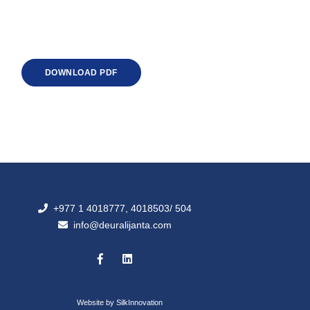
DOWNLOAD PDF
+977 1 4018777, 4018503/ 504
info@deuralijanta.com
Website by
SilkInnovation