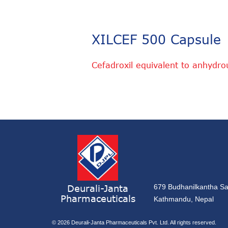
XILCEF 500 Capsule
Cefadroxil equivalent to anhydr
Deurali-Janta
679 Budhanilkantha Sa
Pharmaceuticals
Kathmandu, Nepal
© 2026
Deurali-Janta Pharmaceuticals Pvt. Ltd. All rights reserved.