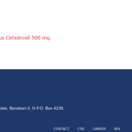
ous Cefadroxil 500 mg
dak, Bansbari-3, G.P.O. Box 4239,
CONTACT
CSR
CAREER
SFA