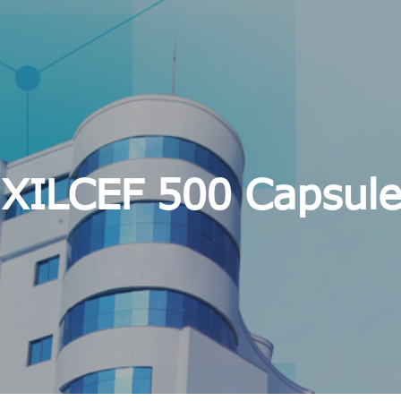
XILCEF 500 Capsule