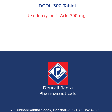
UDCOL-300 Tablet
Ursodeoxycholic Acid 300 mg
Deurali-Janta
Pharmaceuticals
679 Budhanilkantha Sadak, Bansbari-3, G.P.O. Box 4239,