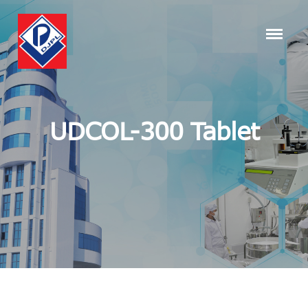
UDCOL-300 Tablet