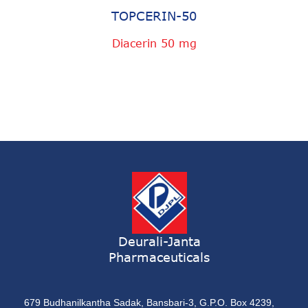
TOPCERIN-50
Diacerin 50 mg
Deurali-Janta
Pharmaceuticals
679 Budhanilkantha Sadak, Bansbari-3, G.P.O. Box 4239,