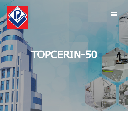
TOPCERIN-50