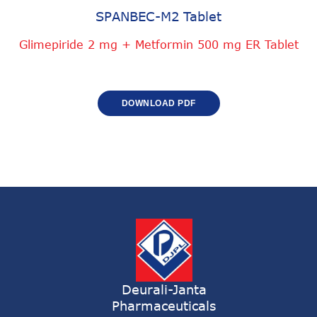
SPANBEC-M2 Tablet
Glimepiride 2 mg + Metformin 500 mg ER Tablet
DOWNLOAD PDF
Deurali-Janta
Pharmaceuticals