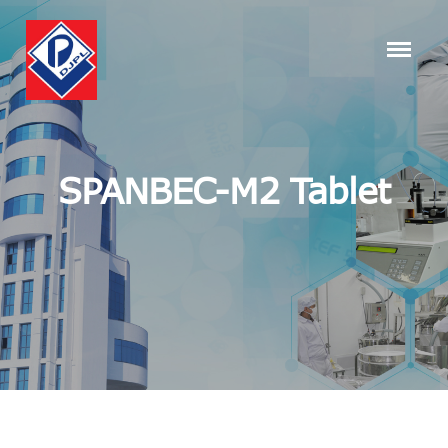
SPANBEC-M2 Tablet