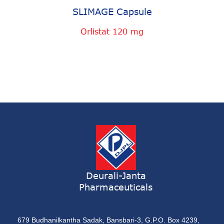
SLIMAGE Capsule
Orlistat 120 mg
Deurali-Janta
Pharmaceuticals
679 Budhanilkantha Sadak, Bansbari-3, G.P.O. Box 4239,