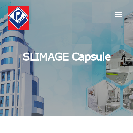
SLIMAGE Capsule