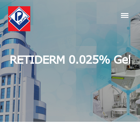
RETIDERM 0.025% Gel