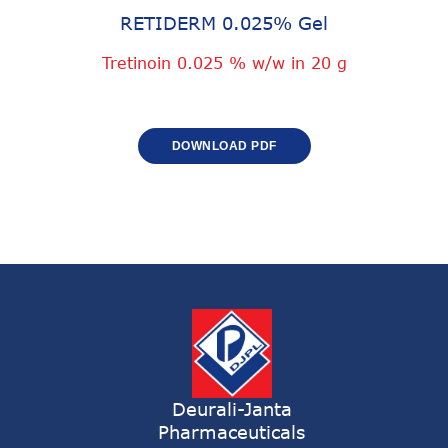
RETIDERM 0.025% Gel
Tretinoin 0.025 % w/w in 20 g
DOWNLOAD PDF
Deurali-Janta
Pharmaceuticals