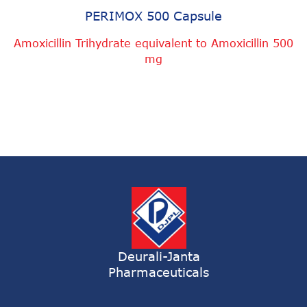
PERIMOX 500 Capsule
Amoxicillin Trihydrate equivalent to Amoxicillin 500
mg
Deurali-Janta
Pharmaceuticals