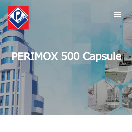
PERIMOX 500 Capsule