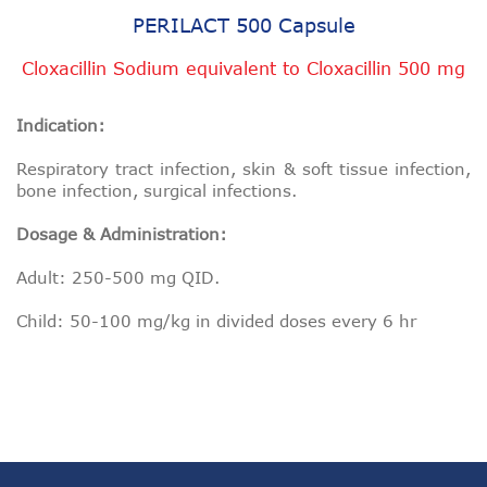
PERILACT 500 Capsule
Cloxacillin Sodium equivalent to Cloxacillin 500 mg
Indication:
Respiratory tract infection, skin & soft tissue infection,
bone infection, surgical infections.
Dosage & Administration:
Adult: 250-500 mg QID.
Child: 50-100 mg/kg in divided doses every 6 hr