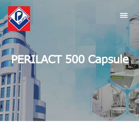
PERILACT 500 Capsule