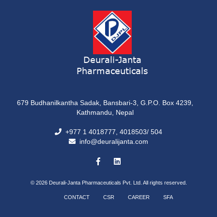
Deurali-Janta
Pharmaceuticals
679 Budhanilkantha Sadak, Bansbari-3, G.P.O. Box 4239,
Kathmandu, Nepal
+977 1 4018777, 4018503/ 504
info@deuralijanta.com
© 2026
Deurali-Janta Pharmaceuticals Pvt. Ltd. All rights reserved.
CONTACT
CSR
CAREER
SFA