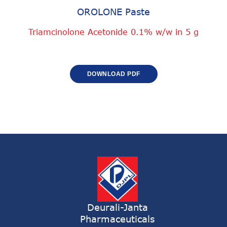
OROLONE Paste
Triamcinolone Acetonide 0.1% w/w in 5 g
DOWNLOAD PDF
Deurali-Janta
Pharmaceuticals