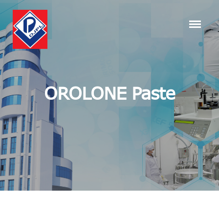
OROLONE Paste