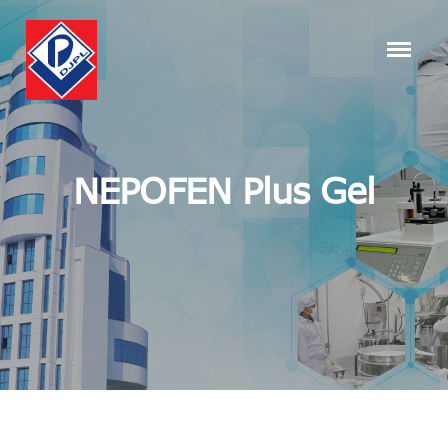
NEPOFEN Plus Gel