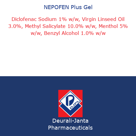
NEPOFEN Plus Gel
Diclofenac Sodium 1% w/w, Virgin Linseed Oil
3.0%, Methyl Salicylate 10.0% w/w, Menthol 5%
w/w, Benzyl Alcohol 1.0% w/w
Deurali-Janta
Pharmaceuticals