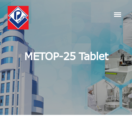
METOP-25 Tablet