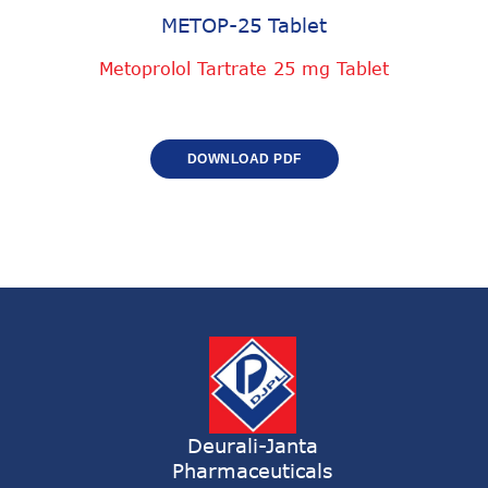
METOP-25 Tablet
Metoprolol Tartrate 25 mg Tablet
DOWNLOAD PDF
Deurali-Janta
Pharmaceuticals