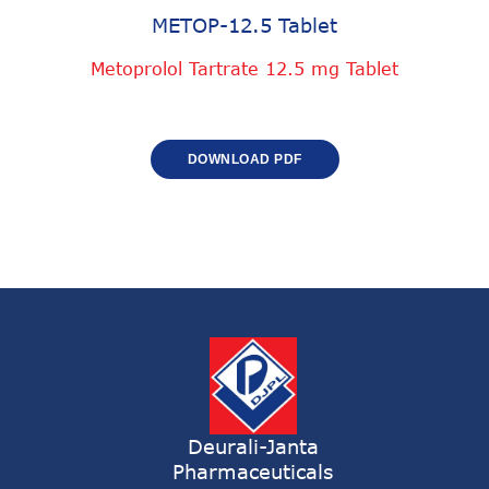
METOP-12.5 Tablet
Metoprolol Tartrate 12.5 mg Tablet
DOWNLOAD PDF
Deurali-Janta
Pharmaceuticals