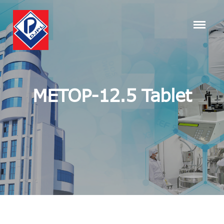
METOP-12.5 Tablet