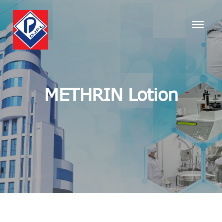
METHRIN Lotion