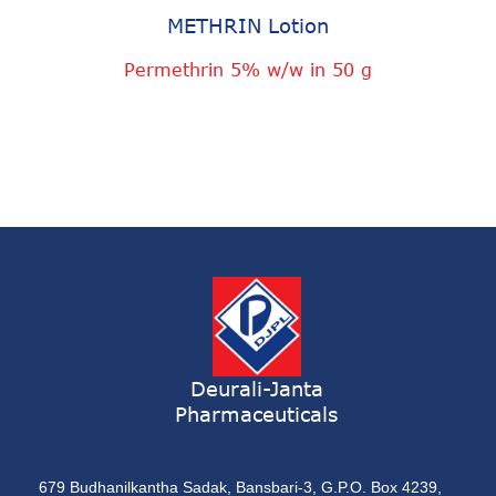
METHRIN Lotion
Permethrin 5% w/w in 50 g
Deurali-Janta
Pharmaceuticals
679 Budhanilkantha Sadak, Bansbari-3, G.P.O. Box 4239,