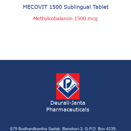
MECOVIT 1500 Sublingual Tablet
Methylcobalamin 1500 mcg
Deurali-Janta
Pharmaceuticals
679 Budhanilkantha Sadak, Bansbari-3, G.P.O. Box 4239,