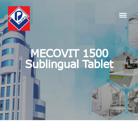
MECOVIT 1500
Sublingual Tablet