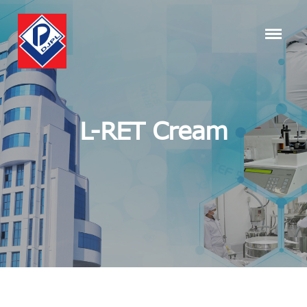
L-RET Cream