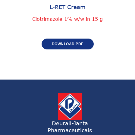
L-RET Cream
Clotrimazole 1% w/w in 15 g
DOWNLOAD PDF
Deurali-Janta
Pharmaceuticals