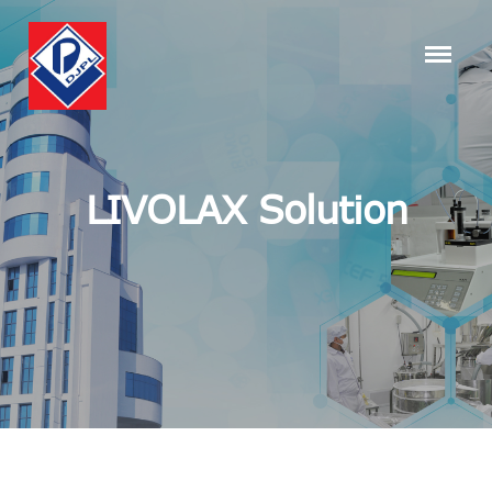
LIVOLAX Solution