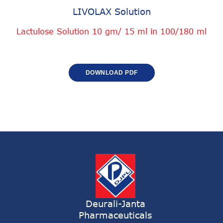
LIVOLAX Solution
Lactulose Solution 10 gm/ 15 ml in 100/180 ml
DOWNLOAD PDF
Deurali-Janta
Pharmaceuticals