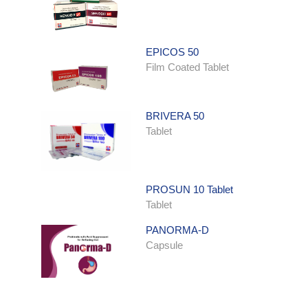
EPICOS 50
Film Coated Tablet
BRIVERA 50
Tablet
PROSUN 10 Tablet
Tablet
PANORMA-D
Capsule
ONDATRON SYRUP