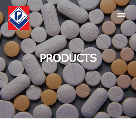
PRODUCTS