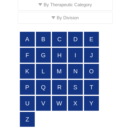
By Therapeutic Category
By Division
A
B
C
D
E
F
G
H
I
J
K
L
M
N
O
P
Q
R
S
T
U
V
W
X
Y
Z