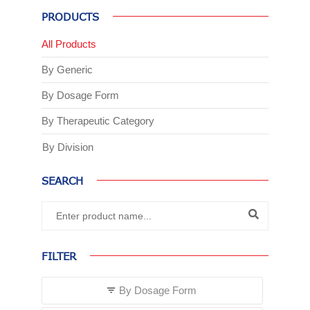
PRODUCTS
All Products
By Generic
By Dosage Form
By Therapeutic Category
By Division
SEARCH
FILTER
By Dosage Form