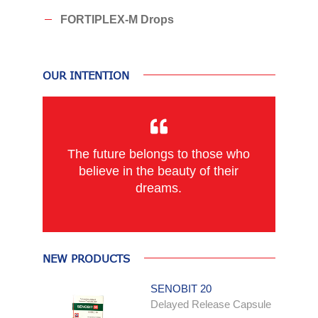
FORTIPLEX-M Drops
OUR INTENTION
The future belongs to those who
believe in the beauty of their
dreams.
NEW PRODUCTS
SENOBIT 20
Delayed Release Capsule