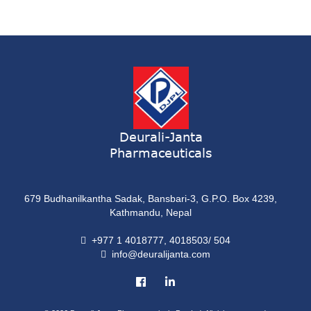
Syrup
ONDATRON 4 Tablet
Tablet
NERVILIN-M Capsule
Capsule
LUTRET Cream
Cream
Deurali-Janta
Pharmaceuticals
LIVOLAX Solution
Solution
679 Budhanilkantha Sadak, Bansbari-3, G.P.O. Box 4239,
GRELOR
Kathmandu, Nepal
Tablet
+977 1 4018777, 4018503/ 504
info@deuralijanta.com
COXIPRO
Tablet