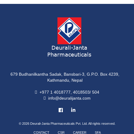
ONDATRON 4 Tablet
Tablet
NERVILIN-M Capsule
Capsule
LUTRET Cream
Cream
Deurali-Janta
Pharmaceuticals
LIVOLAX Solution
Solution
679 Budhanilkantha Sadak, Bansbari-3, G.P.O. Box 4239,
GRELOR
Kathmandu, Nepal
Tablet
+977 1 4018777, 4018503/ 504
info@deuralijanta.com
COXIPRO
Tablet
© 2026
Deurali-Janta Pharmaceuticals Pvt. Ltd. All rights reserved.
CONTACT
CSR
CAREER
SFA