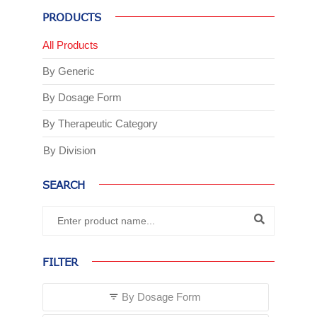
PRODUCTS
All Products
By Generic
By Dosage Form
By Therapeutic Category
By Division
SEARCH
FILTER
By Dosage Form