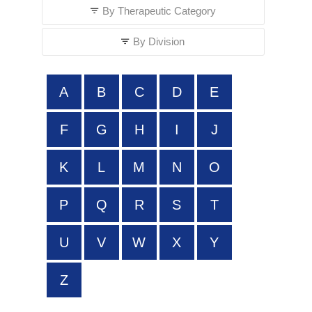
By Therapeutic Category
By Division
A
B
C
D
E
F
G
H
I
J
K
L
M
N
O
P
Q
R
S
T
U
V
W
X
Y
Z