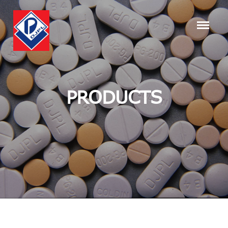
PRODUCTS