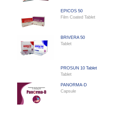
EPICOS 50
Film Coated Tablet
BRIVERA 50
Tablet
PROSUN 10 Tablet
Tablet
PANORMA-D
Capsule
ONDATRON SYRUP
Syrup