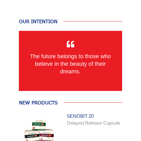
OUR INTENTION
The future belongs to those who
believe in the beauty of their
dreams.
NEW PRODUCTS
SENOBIT 20
Delayed Release Capsule