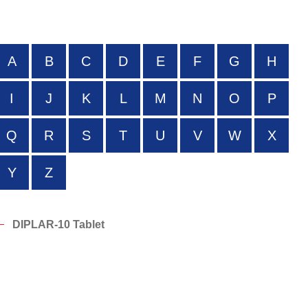
A
B
C
D
E
F
G
H
I
J
K
L
M
N
O
P
Q
R
S
T
U
V
W
X
Y
Z
DIPLAR-10 Tablet