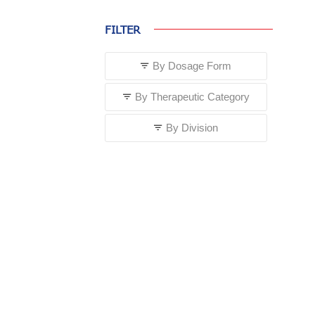
FILTER
By Dosage Form
By Therapeutic Category
By Division