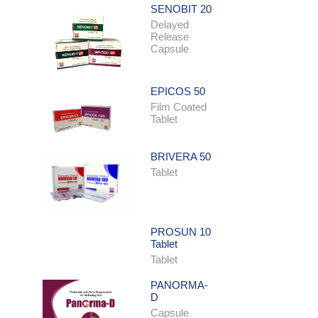
SENOBIT 20
Delayed
Release
Capsule
EPICOS 50
Film Coated
Tablet
BRIVERA 50
Tablet
PROSUN 10
Tablet
Tablet
PANORMA-
D
Capsule