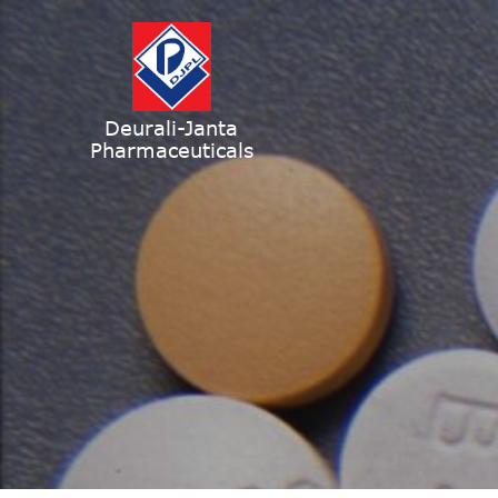
Deurali-Janta
Pharmaceuticals