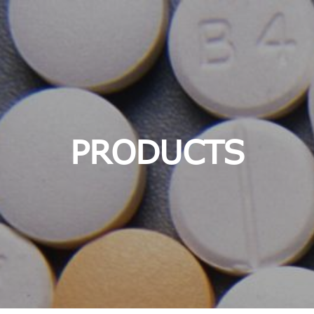
PRODUCTS