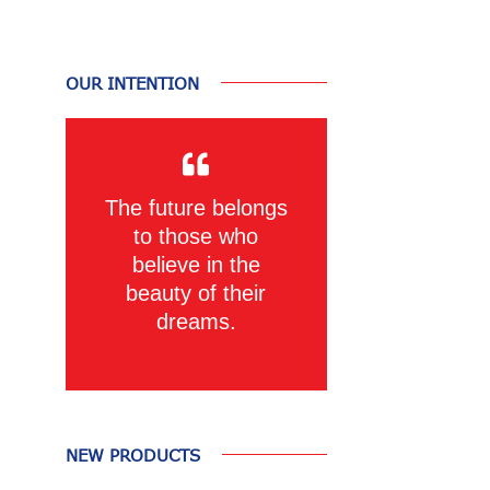
OUR INTENTION
The future belongs
to those who
believe in the
beauty of their
dreams.
NEW PRODUCTS