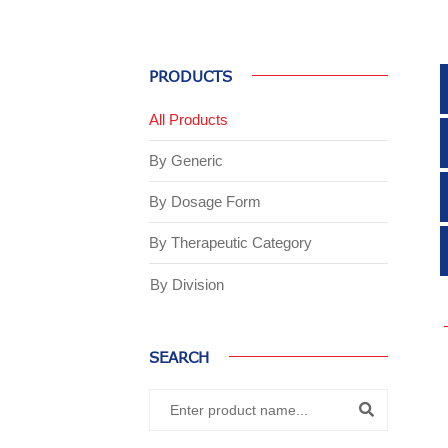
PRODUCTS
All Products
By Generic
By Dosage Form
By Therapeutic Category
By Division
SEARCH