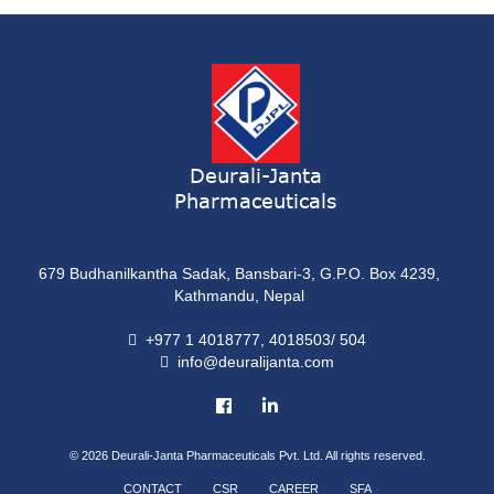
ONDATRON 4 Tablet
Tablet
NERVILIN-M Capsule
Capsule
LUTRET Cream
Cream
Deurali-Janta
Pharmaceuticals
LIVOLAX Solution
Solution
679 Budhanilkantha Sadak, Bansbari-3, G.P.O. Box 4239,
GRELOR
Kathmandu, Nepal
Tablet
+977 1 4018777, 4018503/ 504
info@deuralijanta.com
COXIPRO
Tablet
© 2026
Deurali-Janta Pharmaceuticals Pvt. Ltd. All rights reserved.
CONTACT
CSR
CAREER
SFA