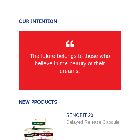
OUR INTENTION
The future belongs to those who
believe in the beauty of their
dreams.
NEW PRODUCTS
SENOBIT 20
Delayed Release Capsule