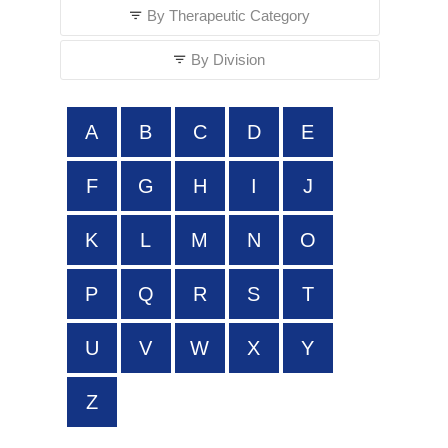
By Therapeutic Category
By Division
A
B
C
D
E
F
G
H
I
J
K
L
M
N
O
P
Q
R
S
T
U
V
W
X
Y
Z