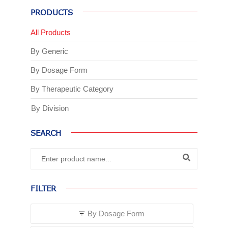
PRODUCTS
All Products
By Generic
By Dosage Form
By Therapeutic Category
By Division
SEARCH
FILTER
By Dosage Form