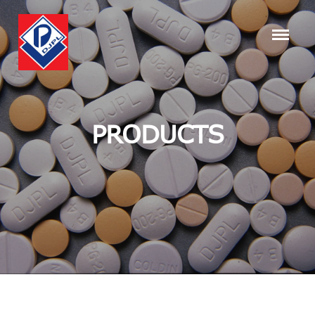
PRODUCTS