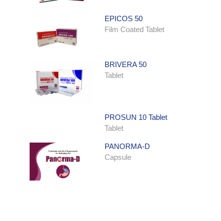
EPICOS 50
Film Coated Tablet
BRIVERA 50
Tablet
PROSUN 10 Tablet
Tablet
PANORMA-D
Capsule
ONDATRON SYRUP
Syrup