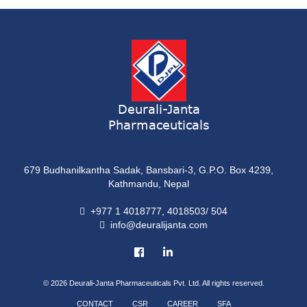
ONDATRON 4 Tablet
Tablet
NERVILIN-M Capsule
Capsule
LUTRET Cream
Cream
Deurali-Janta
Pharmaceuticals
LIVOLAX Solution
Solution
679 Budhanilkantha Sadak, Bansbari-3, G.P.O. Box 4239,
GRELOR
Kathmandu, Nepal
Tablet
+977 1 4018777, 4018503/ 504
info@deuralijanta.com
COXIPRO
Tablet
© 2026
Deurali-Janta Pharmaceuticals Pvt. Ltd. All rights reserved.
CONTACT
CSR
CAREER
SFA