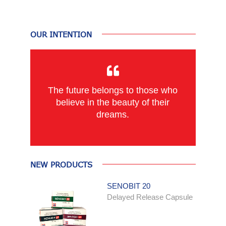
OUR INTENTION
The future belongs to those who
believe in the beauty of their
dreams.
NEW PRODUCTS
SENOBIT 20
Delayed Release Capsule