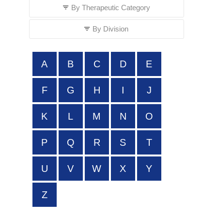
By Therapeutic Category
By Division
A
B
C
D
E
F
G
H
I
J
K
L
M
N
O
P
Q
R
S
T
U
V
W
X
Y
Z