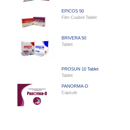
EPICOS 50
Film Coated Tablet
BRIVERA 50
Tablet
PROSUN 10 Tablet
Tablet
PANORMA-D
Capsule
ONDATRON SYRUP
Syrup