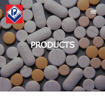
PRODUCTS