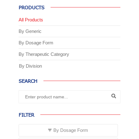
PRODUCTS
All Products
By Generic
By Dosage Form
By Therapeutic Category
By Division
SEARCH
FILTER
By Dosage Form