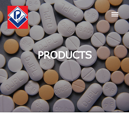
PRODUCTS