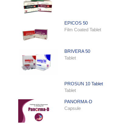
EPICOS 50
Film Coated Tablet
BRIVERA 50
Tablet
PROSUN 10 Tablet
Tablet
PANORMA-D
Capsule
ONDATRON SYRUP