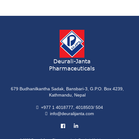
Syrup
ONDATRON 4 Tablet
Tablet
NERVILIN-M Capsule
Capsule
LUTRET Cream
Cream
Deurali-Janta
Pharmaceuticals
LIVOLAX Solution
Solution
679 Budhanilkantha Sadak, Bansbari-3, G.P.O. Box 4239,
GRELOR
Kathmandu, Nepal
Tablet
+977 1 4018777, 4018503/ 504
info@deuralijanta.com
COXIPRO
Tablet