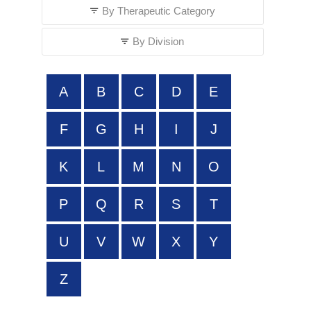
By Therapeutic Category
By Division
A
B
C
D
E
F
G
H
I
J
K
L
M
N
O
P
Q
R
S
T
U
V
W
X
Y
Z