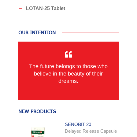
LOTAN-25 Tablet
OUR INTENTION
The future belongs to those who
believe in the beauty of their
dreams.
NEW PRODUCTS
SENOBIT 20
Delayed Release Capsule