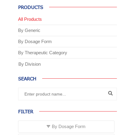
PRODUCTS
All Products
By Generic
By Dosage Form
By Therapeutic Category
By Division
SEARCH
FILTER
By Dosage Form