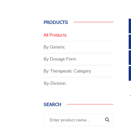
PRODUCTS
All Products
By Generic
By Dosage Form
By Therapeutic Category
By Division
SEARCH