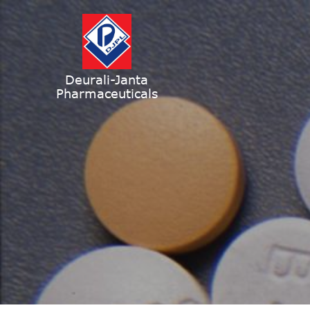
Deurali-Janta
Pharmaceuticals