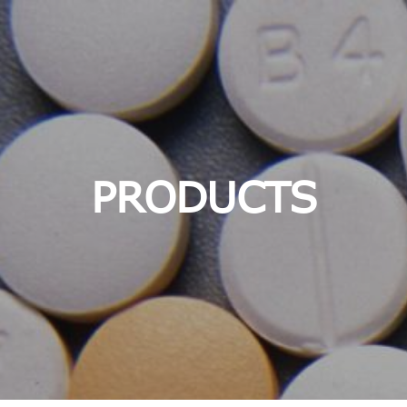
PRODUCTS