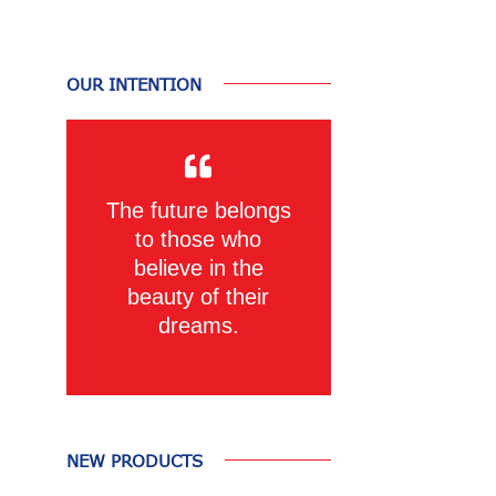
OUR INTENTION
The future belongs
to those who
believe in the
beauty of their
dreams.
NEW PRODUCTS