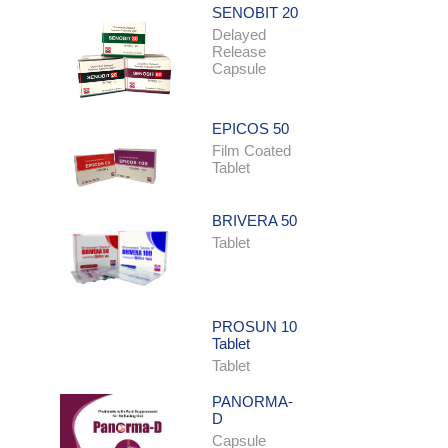
SENOBIT 20
Delayed
Release
Capsule
EPICOS 50
Film Coated
Tablet
BRIVERA 50
Tablet
PROSUN 10
Tablet
Tablet
PANORMA-
D
Capsule