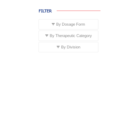
FILTER
By Dosage Form
By Therapeutic Category
By Division