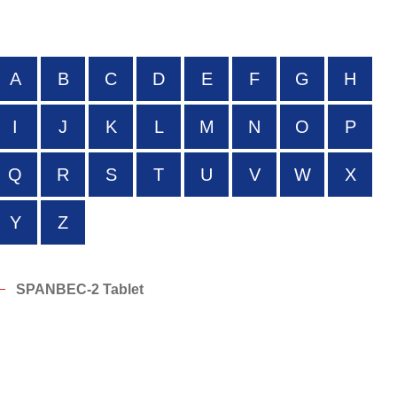
A
B
C
D
E
F
G
H
I
J
K
L
M
N
O
P
Q
R
S
T
U
V
W
X
Y
Z
SPANBEC-2 Tablet