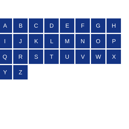
A
B
C
D
E
F
G
H
I
J
K
L
M
N
O
P
Q
R
S
T
U
V
W
X
Y
Z