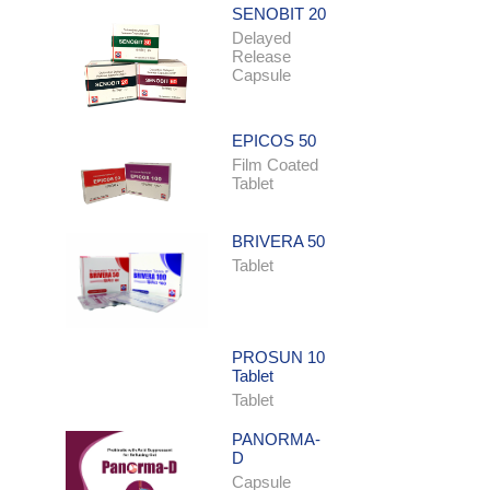
SENOBIT 20
Delayed
Release
Capsule
EPICOS 50
Film Coated
Tablet
BRIVERA 50
Tablet
PROSUN 10
Tablet
Tablet
PANORMA-
D
Capsule