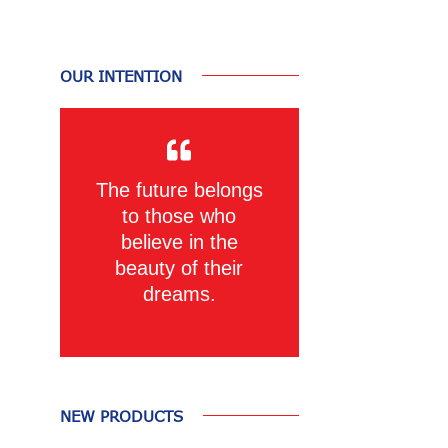
OUR INTENTION
The future belongs
to those who
believe in the
beauty of their
dreams.
NEW PRODUCTS