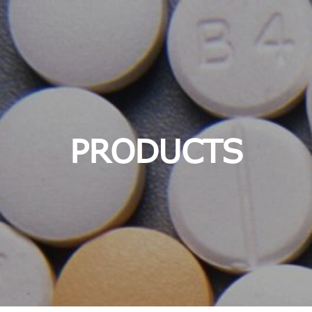
PRODUCTS