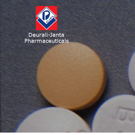
Deurali-Janta
Pharmaceuticals