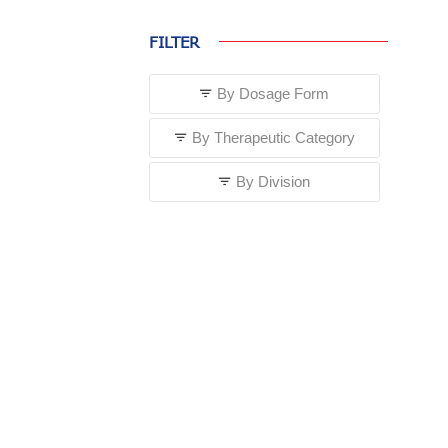
FILTER
By Dosage Form
By Therapeutic Category
By Division