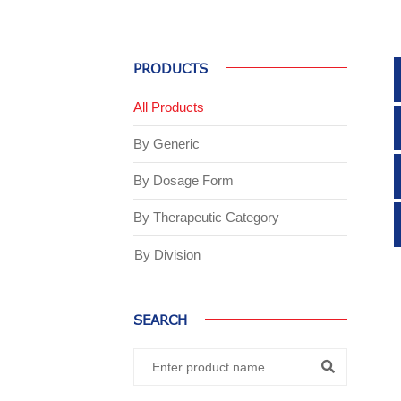
PRODUCTS
All Products
By Generic
By Dosage Form
By Therapeutic Category
By Division
SEARCH