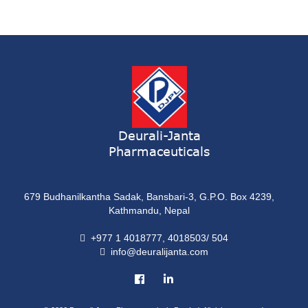
Syrup
ONDATRON 4 Tablet
Tablet
NERVILIN-M Capsule
Capsule
LUTRET Cream
Cream
Deurali-Janta
Pharmaceuticals
LIVOLAX Solution
Solution
679 Budhanilkantha Sadak, Bansbari-3, G.P.O. Box 4239,
GRELOR
Kathmandu, Nepal
Tablet
+977 1 4018777, 4018503/ 504
info@deuralijanta.com
COXIPRO
Tablet