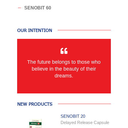
SENOBIT 60
OUR INTENTION
The future belongs to those who
believe in the beauty of their
dreams.
NEW PRODUCTS
SENOBIT 20
Delayed Release Capsule