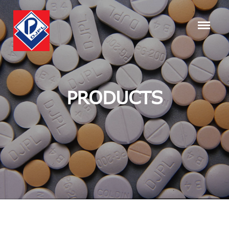
PRODUCTS