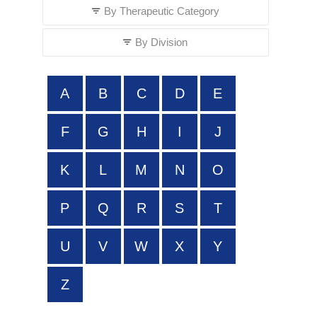
By Therapeutic Category
By Division
A
B
C
D
E
F
G
H
I
J
K
L
M
N
O
P
Q
R
S
T
U
V
W
X
Y
Z