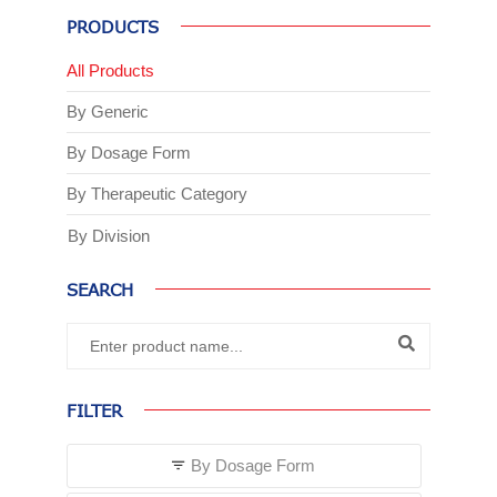
PRODUCTS
All Products
By Generic
By Dosage Form
By Therapeutic Category
By Division
SEARCH
FILTER
By Dosage Form