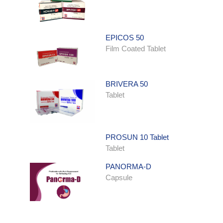
EPICOS 50
Film Coated Tablet
BRIVERA 50
Tablet
PROSUN 10 Tablet
Tablet
PANORMA-D
Capsule
ONDATRON SYRUP