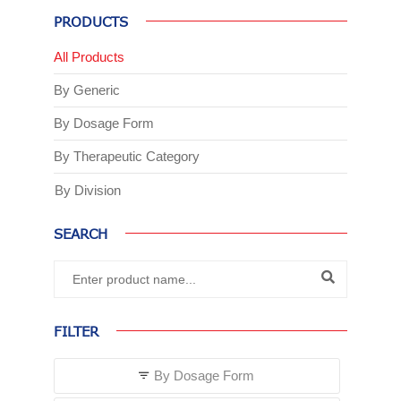
PRODUCTS
All Products
By Generic
By Dosage Form
By Therapeutic Category
By Division
SEARCH
FILTER
By Dosage Form