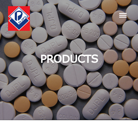
PRODUCTS