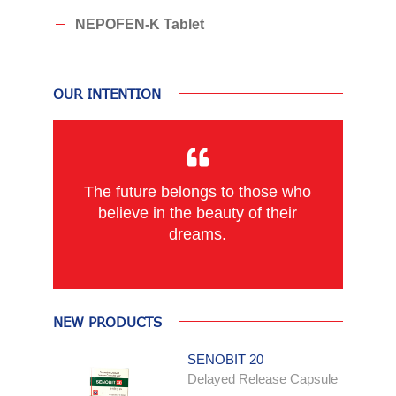
NEPOFEN-K Tablet
OUR INTENTION
The future belongs to those who
believe in the beauty of their
dreams.
NEW PRODUCTS
SENOBIT 20
Delayed Release Capsule