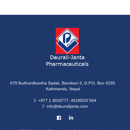
Syrup
ONDATRON 4 Tablet
Tablet
NERVILIN-M Capsule
Capsule
LUTRET Cream
Cream
Deurali-Janta
Pharmaceuticals
LIVOLAX Solution
Solution
679 Budhanilkantha Sadak, Bansbari-3, G.P.O. Box 4239,
GRELOR
Kathmandu, Nepal
Tablet
+977 1 4018777, 4018503/ 504
info@deuralijanta.com
COXIPRO
Tablet