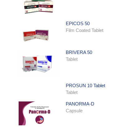
EPICOS 50
Film Coated Tablet
BRIVERA 50
Tablet
PROSUN 10 Tablet
Tablet
PANORMA-D
Capsule
ONDATRON SYRUP