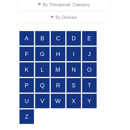
By Therapeutic Category
By Division
A
B
C
D
E
F
G
H
I
J
K
L
M
N
O
P
Q
R
S
T
U
V
W
X
Y
Z