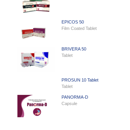
EPICOS 50
Film Coated Tablet
BRIVERA 50
Tablet
PROSUN 10 Tablet
Tablet
PANORMA-D
Capsule
ONDATRON SYRUP