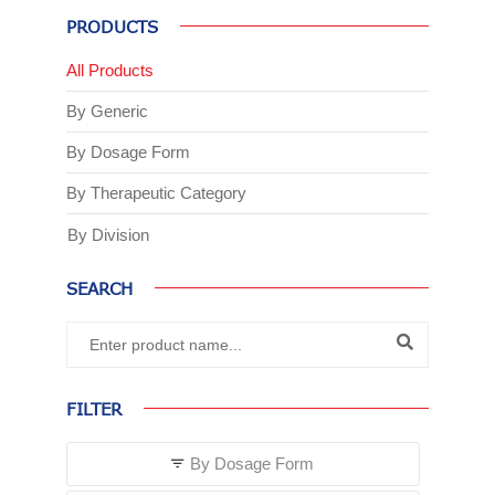
PRODUCTS
All Products
By Generic
By Dosage Form
By Therapeutic Category
By Division
SEARCH
FILTER
By Dosage Form