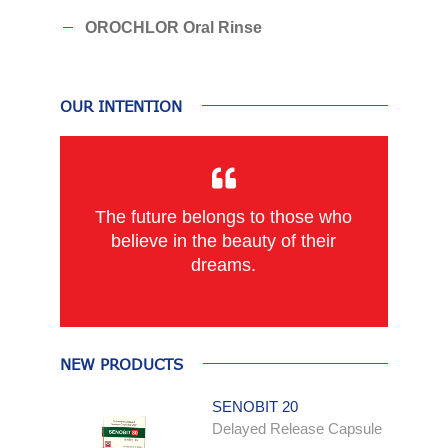
OROCHLOR Oral Rinse
OUR INTENTION
The future belongs to those who
believe in the beauty of their
dreams.
NEW PRODUCTS
SENOBIT 20
Delayed Release Capsule