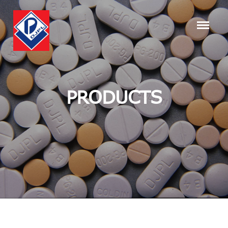
PRODUCTS