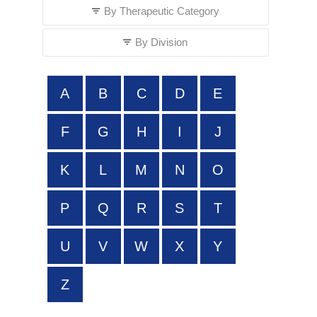
By Therapeutic Category
By Division
A
B
C
D
E
F
G
H
I
J
K
L
M
N
O
P
Q
R
S
T
U
V
W
X
Y
Z