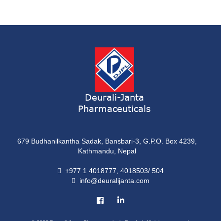
Syrup
ONDATRON 4 Tablet
Tablet
NERVILIN-M Capsule
Capsule
LUTRET Cream
Cream
Deurali-Janta
Pharmaceuticals
LIVOLAX Solution
Solution
679 Budhanilkantha Sadak, Bansbari-3, G.P.O. Box 4239,
GRELOR
Kathmandu, Nepal
Tablet
+977 1 4018777, 4018503/ 504
info@deuralijanta.com
COXIPRO
Tablet