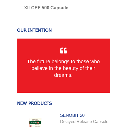
XILCEF 500 Capsule
OUR INTENTION
The future belongs to those who
believe in the beauty of their
dreams.
NEW PRODUCTS
SENOBIT 20
Delayed Release Capsule