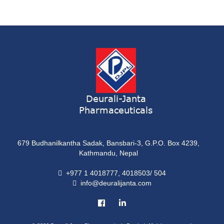
Syrup
ONDATRON 4 Tablet
Tablet
NERVILIN-M Capsule
Capsule
LUTRET Cream
Cream
Deurali-Janta
Pharmaceuticals
LIVOLAX Solution
Solution
679 Budhanilkantha Sadak, Bansbari-3, G.P.O. Box 4239,
GRELOR
Kathmandu, Nepal
Tablet
+977 1 4018777, 4018503/ 504
info@deuralijanta.com
COXIPRO
Tablet