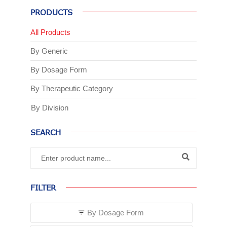
PRODUCTS
All Products
By Generic
By Dosage Form
By Therapeutic Category
By Division
SEARCH
FILTER
By Dosage Form