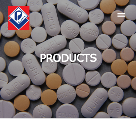
PRODUCTS