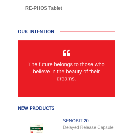
RE-PHOS Tablet
OUR INTENTION
The future belongs to those who
believe in the beauty of their
dreams.
NEW PRODUCTS
SENOBIT 20
Delayed Release Capsule