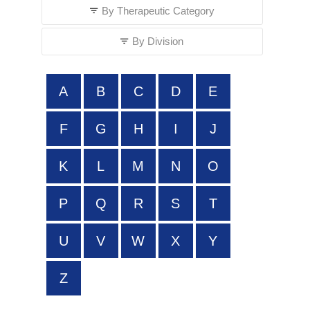
By Therapeutic Category
By Division
A
B
C
D
E
F
G
H
I
J
K
L
M
N
O
P
Q
R
S
T
U
V
W
X
Y
Z