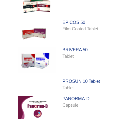
EPICOS 50
Film Coated Tablet
BRIVERA 50
Tablet
PROSUN 10 Tablet
Tablet
PANORMA-D
Capsule
ONDATRON SYRUP