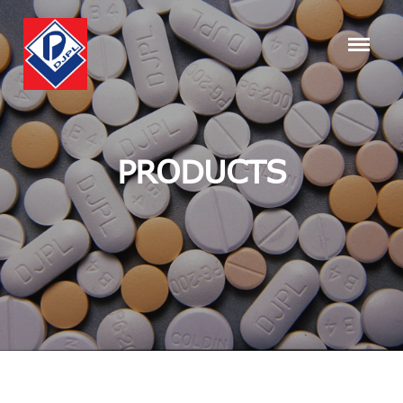
PRODUCTS