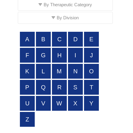
By Therapeutic Category
By Division
A
B
C
D
E
F
G
H
I
J
K
L
M
N
O
P
Q
R
S
T
U
V
W
X
Y
Z