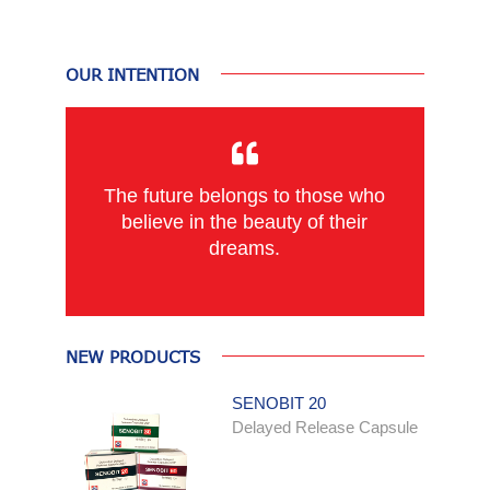
OUR INTENTION
The future belongs to those who
believe in the beauty of their
dreams.
NEW PRODUCTS
SENOBIT 20
Delayed Release Capsule