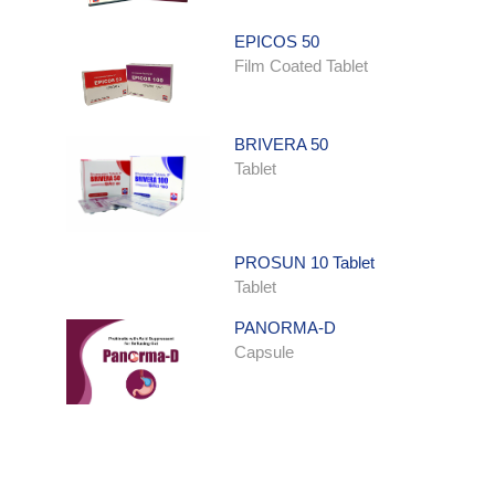
EPICOS 50
Film Coated Tablet
BRIVERA 50
Tablet
PROSUN 10 Tablet
Tablet
PANORMA-D
Capsule
ONDATRON SYRUP
Syrup