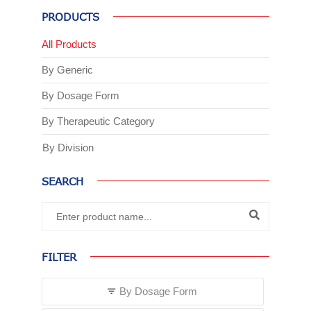
PRODUCTS
All Products
By Generic
By Dosage Form
By Therapeutic Category
By Division
SEARCH
FILTER
By Dosage Form