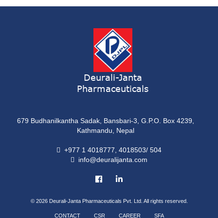
ONDATRON 4 Tablet
Tablet
NERVILIN-M Capsule
Capsule
LUTRET Cream
Cream
Deurali-Janta
Pharmaceuticals
LIVOLAX Solution
Solution
679 Budhanilkantha Sadak, Bansbari-3, G.P.O. Box 4239,
GRELOR
Kathmandu, Nepal
Tablet
+977 1 4018777, 4018503/ 504
info@deuralijanta.com
COXIPRO
Tablet
© 2026
Deurali-Janta Pharmaceuticals Pvt. Ltd. All rights reserved.
CONTACT
CSR
CAREER
SFA